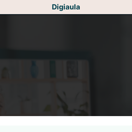
Digiaula