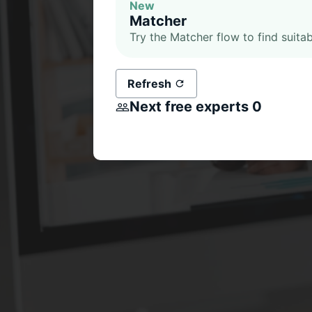
New
Matcher
Try the Matcher flow to find suitab
Refresh
Next free experts
0