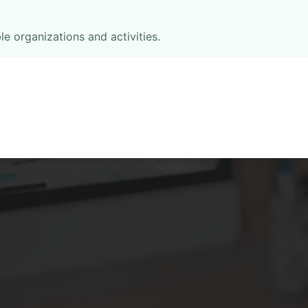
le organizations and activities.