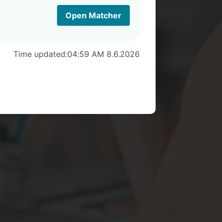
Open Matcher
Time updated:
04:59 AM 8.6.2026